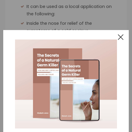
It can be used as a local application on
the following:
Inside the nose for relief of the
symptoms of a cold or sinus
Cold sores & skin blemishes
Hand sanitiser
Cuts and scratches
The Benefits
What