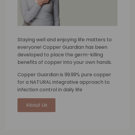
Staying well and enjoying life matters to
everyone! Copper Guardian has been
developed to place the germ-killing
benefits of copper into your own hands.
Copper Guardian is 99.99% pure copper
for a NATURAL integrative approach to
infection control in daily life
About Us