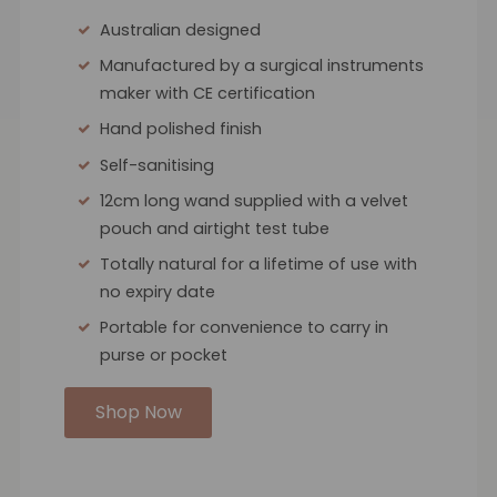
Australian designed
Manufactured by a surgical instruments
maker with CE certification
Hand polished finish
Self-sanitising
12cm long wand supplied with a velvet
pouch and airtight test tube
Totally natural for a lifetime of use with
no expiry date
Portable for convenience to carry in
purse or pocket
Shop Now