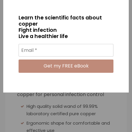
is Copper Guardian?
Learn the scientific facts about
copper
Fight infection
Live a healthier life
A precision designed antimicrobial wand
to maximise the germ killing benefits of
copper for personal infection control
High quality solid wand of 99.99%
laboratory certified pure copper
Ergonomic shape for comfortable and
effective use