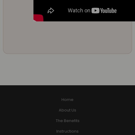
Home
About Us
The Benefits
Instructions