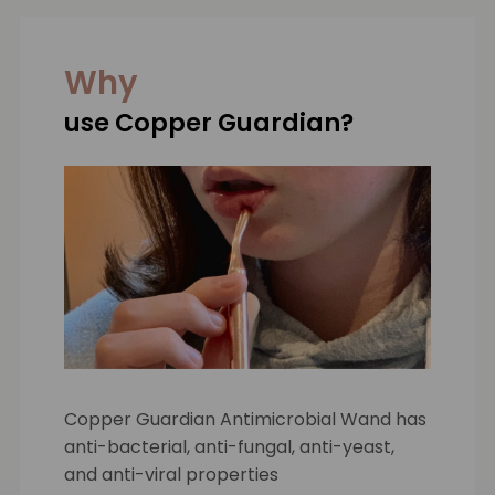
Why
use Copper Guardian?
Copper Guardian Antimicrobial Wand has
anti-bacterial, anti-fungal, anti-yeast,
and anti-viral properties