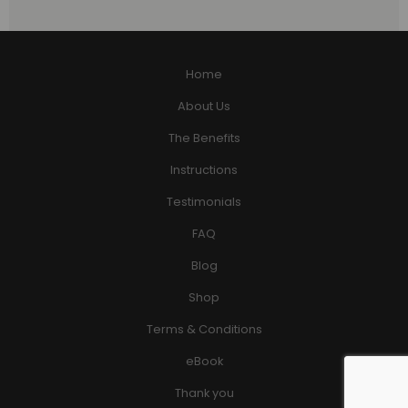
Home
About Us
The Benefits
Instructions
Testimonials
FAQ
Blog
Shop
Terms & Conditions
eBook
Thank you