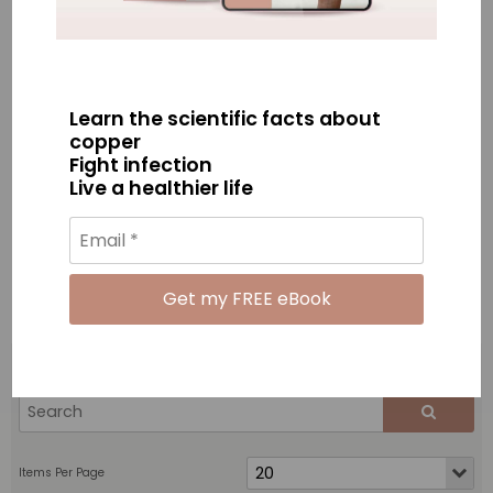
Learn the scientific facts about
Copper Antimicrobial Wand
Copper Antimicrobial Wand
copper
3 pack
Family Pack (4 wands)
Fight infection
$195.00
$250.00
Live a healthier life