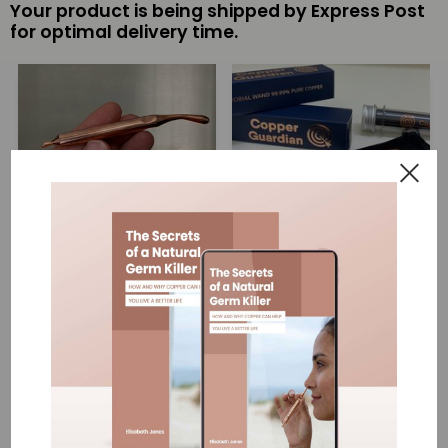
Your product is being shipped by Express Post
for optimal delivery time.
Single Copper
Copper Antimicrobial Wand
Antimicrobial Wand
2 pack
$69.00
$138.00