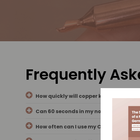
Frequently Ask
How quickly will copper kill or inactiv
Can 60 seconds in my nose or on my ski
How often can I use my COPPER GUARD