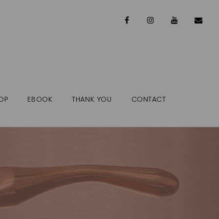
OP
EBOOK
THANK YOU
CONTACT