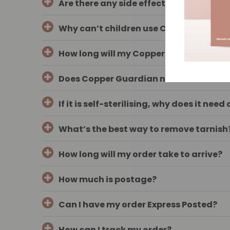
Are there any side effects?
Why can’t children use COPPER GUARD
How long will my Copper Guardian wand
Does Copper Guardian need to be steri
If it is self-sterilising, why does it nee
What’s the best way to remove tarnish
How long will my order take to arrive?
How much is postage?
Can I have my order Express Posted?
How can I track my order?