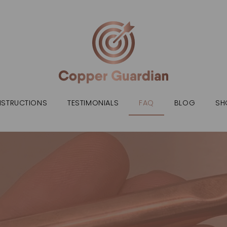
NSTRUCTIONS
TESTIMONIALS
FAQ
BLOG
SH