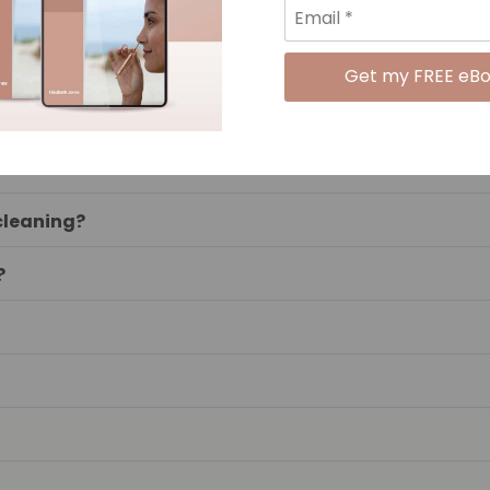
IAN?
 be effective?
lised?
d cleaning?
?