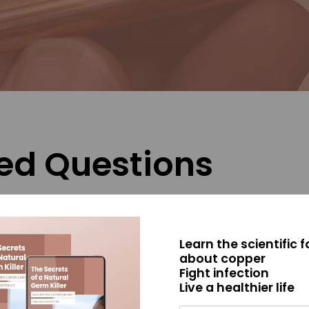
ed Questions
ate pathogens?
Learn the scientific 
n be effective?
about copper
Fight infection
IAN?
Live a healthier life