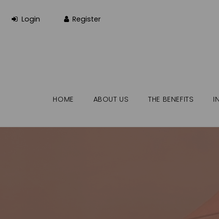
HOME
ABOUT US
THE BENEFITS
I