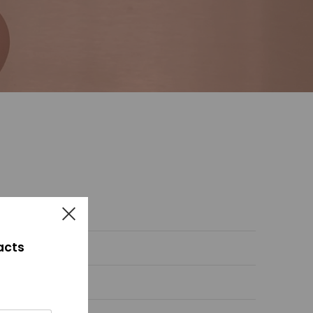
facts