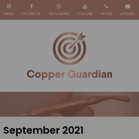
September 2021