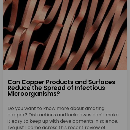
Can Copper Products and Surfaces
Reduce the Spread of Infectious
Microorganisms?
Do you want to know more about amazing
copper? Distractions and lockdowns don’t make
it easy to keep up with developments in science.
I've just I come across this recent review of