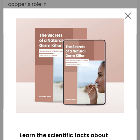
copper’s role in...
Read More
“When Copper Meets COVID” ABC
broadcast
Learn the scientific facts about