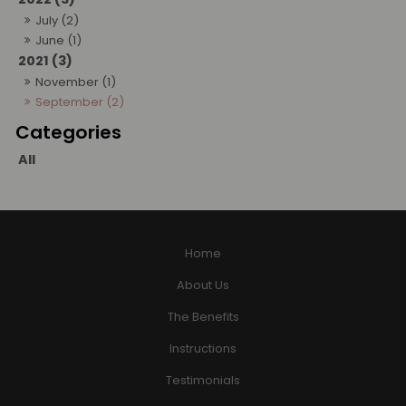
July (2)
June (1)
2021 (3)
November (1)
September (2)
All
Home
About Us
The Benefits
Instructions
Testimonials