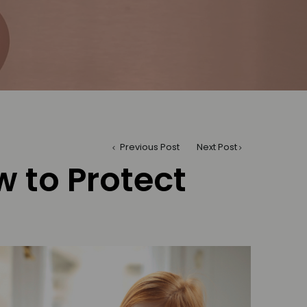
Previous Post
Next Post
 to Protect