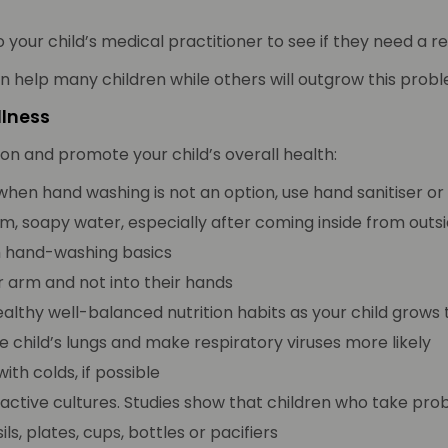
o your child’s medical practitioner to see if they need a re
an help many children while others will outgrow this pro
llness
ion and promote your child’s overall health:
when hand washing is not an option, use hand sanitiser or
m, soapy water, especially after coming inside from outsi
h hand-washing basics
r arm and not into their hands
healthy well-balanced nutrition habits as your child grow
 child’s lungs and make respiratory viruses more likely
th colds, if possible
ve, active cultures. Studies show that children who take p
ls, plates, cups, bottles or pacifiers