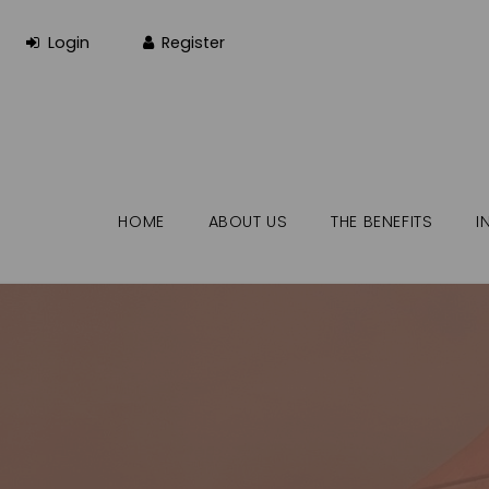
HOME
ABOUT US
THE BENEFITS
I