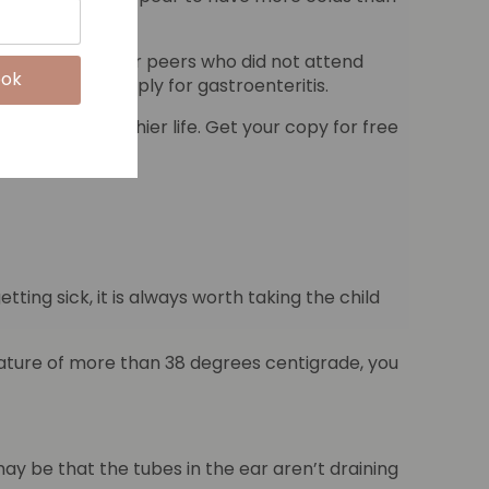
chool with their peers who did not attend
lso seems to apply for gastroenteritis.
and live a healthier life. Get your copy for free
ting sick, it is always worth taking the child
mperature of more than 38 degrees centigrade, you
 may be that the tubes in the ear aren’t draining