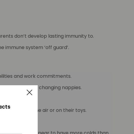
rents don’t develop lasting immunity to.
the immune system ‘off guard’.
ibilities and work commitments.
aning up vomit and changing nappies.
facts
 bugs are in the air or on their toys.
dren in daycare appear to have more colds than