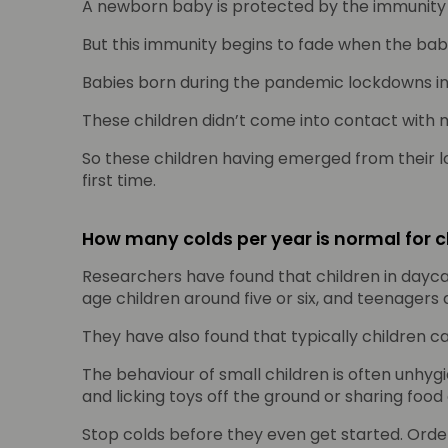
A newborn baby is protected by the immunity
But this immunity begins to fade when the baby
Babies born during the pandemic lockdowns in th
These children didn’t come into contact with 
So these children having emerged from their l
first time.
How many colds per year is normal for c
Researchers have found that children in daycar
age children around five or six, and teenagers 
They have also found that typically children c
The behaviour of small children is often unhyg
and licking toys off the ground or sharing food
Stop colds before they even get started. Ord