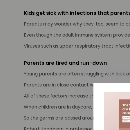
Kids get sick with infections that paren
Parents may wonder why they, too, seem to cat
Even though the adult immune system provides 
Viruses such as upper respiratory tract infect
Parents are tired and run-down
Young parents are often struggling with lack o
Parents are in close contact with their little 
All of these factors increase the likelihood o
When children are in daycare, play groups, fami
So the germs are passed around and the cycle 
Robert Jacobson, a professor of paediatrics a