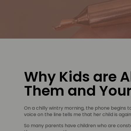
Why Kids are A
Them and Your
On a chilly wintry morning, the phone begins to
voice on the line tells me that her child is ag
So many parents have children who are consta