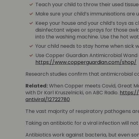
Teach your child to throw their used tissue
Make sure your child’s immunisations are 
Keep your house and your child’s toys as c
disinfectant wipes or sprays for those aw
into the washing machine. Use the hot wat
Your child needs to stay home when sick wi
Use Copper Guardian Antimicrobial Wand at t
https://www.copperguardian.com/shop/
Research studies confirm that antimicrobial cop
Related:
When Copper meets Covid, Great Mo
with Dr Karl Kruszelnicki, on ABC Radio.
https:
antiviral/12722780
The vast majority of respiratory pathogens are 
Taking an antibiotic for a viral infection will no
Antibiotics work against bacteria, but even som