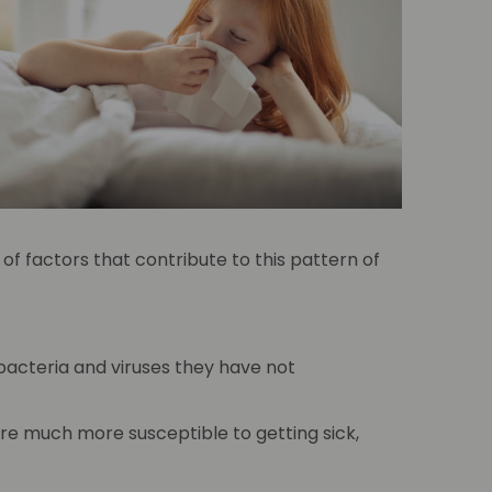
of factors that contribute to this pattern of
 bacteria and viruses they have not
are much more susceptible to getting sick,