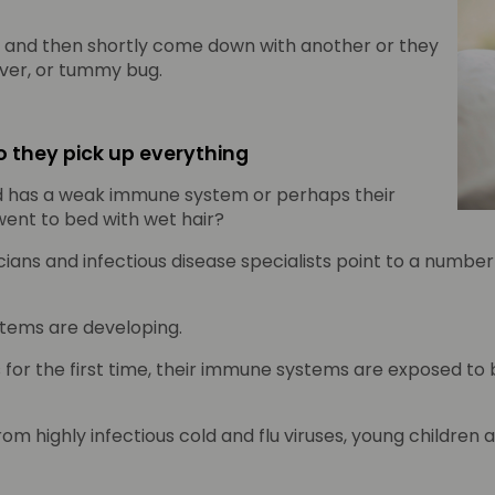
, and then shortly come down with another or they
ever, or tummy bug.
 they pick up everything
ild has a weak immune system or perhaps their
ent to bed with wet hair?
ans and infectious disease specialists point to a number 
tems are developing.
s for the first time, their immune systems are exposed to
m highly infectious cold and flu viruses, young children 