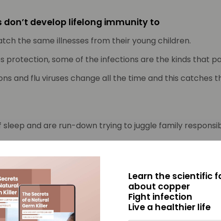
ts don’t develop lifelong immunity to
ch the same illnesses from their young children.
protection, some of the infections are the kinds that pa
ions and flu viruses change all the time and this catches 
f sleep and are run-down trying to juggle family respons
‘germ factories’ doing things like wiping snotty noses, cle
f picking up whatever germ came home with the child.
Learn the scientific 
ly gatherings, they are picking up and spreading whatever
about copper
Fight infection
of sickness repeats again and again.
Live a healthier life
t the Mayo Clinic College of Medicine writes “young chil