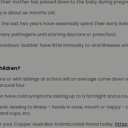
 their mother has passed down to the baby during pregn
 is about six months old.
e last two years have essentially spent their early lives i
many pathogens until starting daycare or preschool.
ockdown ‘bubble’ have little immunity to viral illnesses 
hildren?
e or with siblings at school will on average come down wi
around four.
an have cold symptoms lasting up to a fortnight and a cou
ienic leading to illness - hands in nose, mouth or nappy -
 and cups, etc.
er your Copper Guardian Antimicrobial Wand today.
https