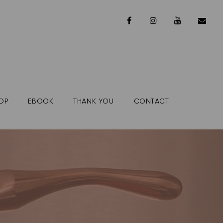
OP
EBOOK
THANK YOU
CONTACT