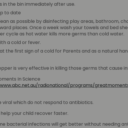
s in the bin immediately after use.
up to date
lean as possible by disinfecting play areas, bathroom, ch
kward places. Once a week wash your towels and bed shee
er cycle as hot water kills more germs than cold water.
th a cold or fever.
he first sign of a cold for Parents and as a natural hand 
per is very effective in killing those germs that cause in
ments In Science
//www.abc.net.au/radionational/programs/greatmomen
viral which do not respond to antibiotics.
t help your child recover faster.
e bacterial infections will get better without needing ant