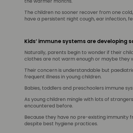
the warmer months.
The children no sooner recover from one cold
have a persistent night cough, ear infection, f
Kids’ immune systems are developing so
Naturally, parents begin to wonder if their ch
clothes are not warm enough or maybe they w
Their concern is understandable but paediatrici
frequent illness in young children.
Babies, toddlers and preschoolers immune sys
As young children mingle with lots of stranger
encountered before.
Because they have no pre-existing immunity fro
despite best hygiene practices.