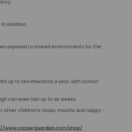
ancy.
n isolation.
when exposed to shared environments for the
th up to ten infections a year, with school-
gh can even last up to six weeks.
 or other children’s noses, mouths and nappy -
://www.copperguardian.com/shop/