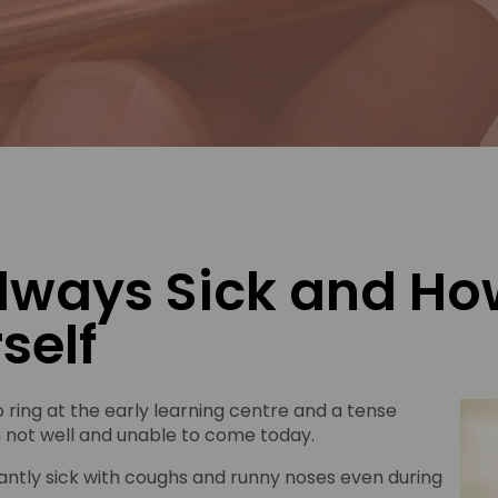
lways Sick and How
self
 ring at the early learning centre and a tense
ain not well and unable to come today.
ntly sick with coughs and runny noses even during