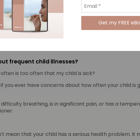
-care attending children grow older and enter primary s
 less vulnerable to colds than those who did not.” This a
d learn the scientific facts about copper, fight infection 
ut frequent child illnesses?
ften is too often that my child is sick?
if you ever have concerns about how often your child is get
of difficulty breathing, is in significant pain, or has a te
ioner.
oesn’t mean that your child has a serious health problem. It