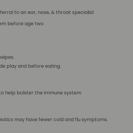
ferral to an ear, nose, & throat specialist
blem before age two
 wipes.
de play and before eating.
s to help bolster the immune system
robiotics may have fewer cold and flu symptoms.