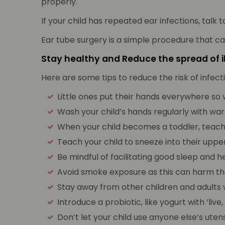
properly.
If your child has repeated ear infections, talk t
Ear tube surgery is a simple procedure that c
Stay healthy and Reduce the spread of i
Here are some tips to reduce the risk of infect
Little ones put their hands everywhere so 
Wash your child’s hands regularly with war
When your child becomes a toddler, teac
Teach your child to sneeze into their uppe
Be mindful of facilitating good sleep and 
Avoid smoke exposure as this can harm the
Stay away from other children and adults wi
Introduce a probiotic, like yogurt with ‘li
Don’t let your child use anyone else’s utensi