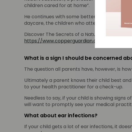
children cared for at home”.
He continues with some better news “When day
daycare, the children who attended daycare are
Discover The Secrets of a Natural Germ Killer an
https://www.copperguardian.com/ebook
What is a sign I should be concerned abo
The question all parents have, however, is how o
Ultimately a parent knows their child best and 
to your health practitioner for a check-up.
Needless to say, if your child is showing signs 
will want to promptly see your medical practit
What about ear infections?
If your child gets a lot of ear infections, it d