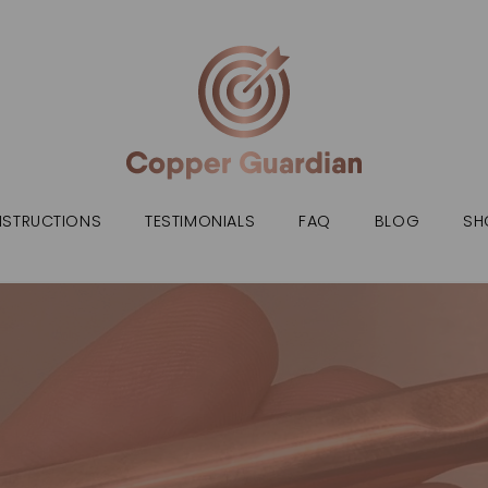
NSTRUCTIONS
TESTIMONIALS
FAQ
BLOG
SH