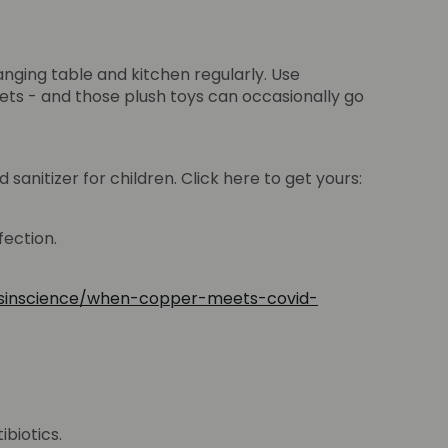
anging table and kitchen regularly. Use
ts - and those plush toys can occasionally go
sanitizer for children. Click here to get yours:
fection.
tsinscience/when-copper-meets-covid-
ibiotics.